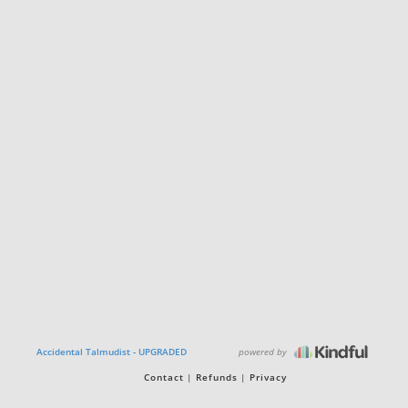
powered by
Accidental Talmudist - UPGRADED
Contact
Refunds
Privacy