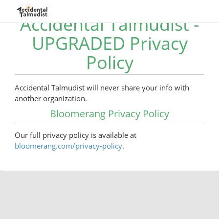
Accidental Talmudist -
UPGRADED Privacy
Policy
Accidental Talmudist will never share your info with
another organization.
Bloomerang Privacy Policy
Our full privacy policy is available at
bloomerang.com/privacy-policy
.