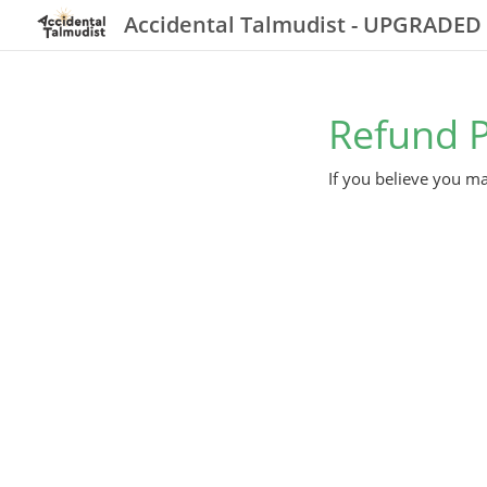
Accidental Talmudist - UPGRADED
Refund P
If you believe you ma