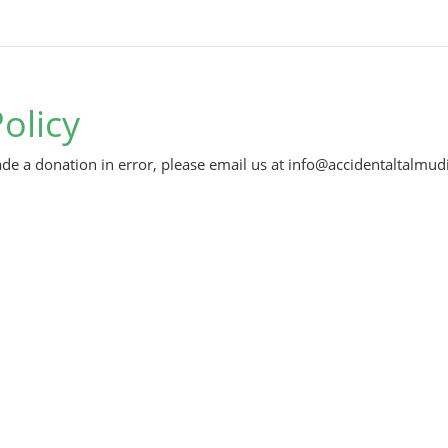
olicy
de a donation in error, please email us at info@accidentaltalmudi