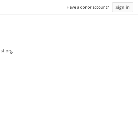
Sign in
Have a donor account?
st.org